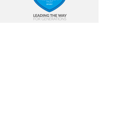
Contact Us
Annfield Plain Junior School
Front Street
Annfield Plain
Stanley
DH9 7ST
Tel:
01207 234 531
Email:
apj-admin@annfieldplainjuniors.net
© 2023 SLP |
Terms of Use
|
Privacy
Policy