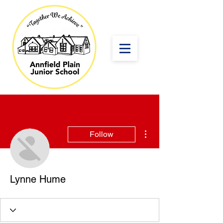
More actions
Follow
Lynne Hume