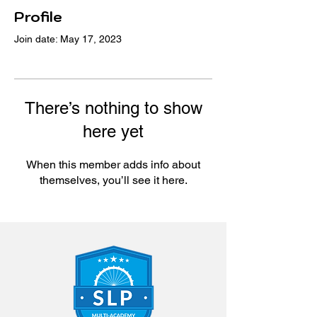
Profile
Join date: May 17, 2023
There’s nothing to show
here yet
When this member adds info about
themselves, you’ll see it here.