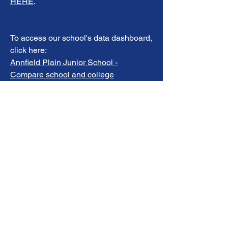
HERE
.
To access our school's data dashboard,
click here:
Annfield Plain Junior School -
Compare school and college
performance data in England - GOV.UK