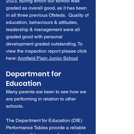
2023, during which our school was
graded as overall good, as it has been
in all three previous Ofsteds. Quality of
education, behaviours & attitudes,
leadership & management were all
graded good with personal
development graded outstanding. To
view the inspection report please click
here:
Annfield Plain Junior School
Department for
Education
Many parents are keen to see how we
are performing in relation to other
schools.
The Department for Education (DfE)
Performance Tables provide a reliable