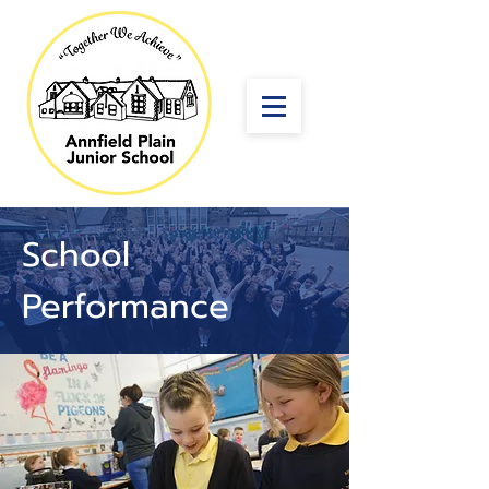
School
Performance