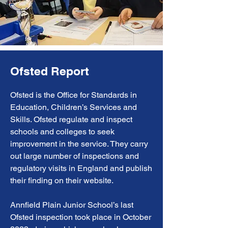
Ofsted Report
Ofsted is the Office for Standards in
Education, Children’s Services and
Skills. Ofsted regulate and inspect
schools and colleges to seek
improvement in the service. They carry
out large number of inspections and
regulatory visits in England and publish
their finding on their website.
Annfield Plain Junior School’s last
Ofsted inspection took place in October