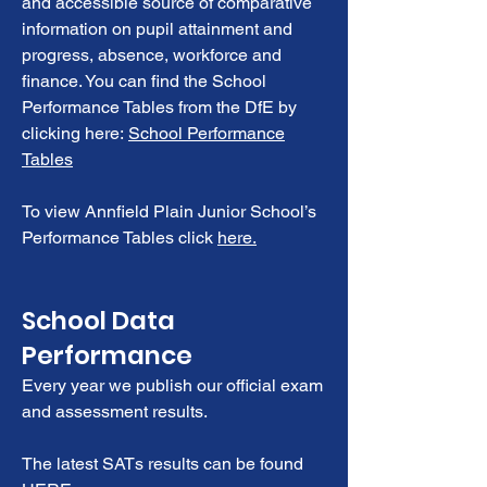
and accessible source of comparative
information on pupil attainment and
progress, absence, workforce and
finance. You can find the School
Performance Tables from the DfE by
clicking here:
School Performance
Tables
To view Annfield Plain Junior School’s
Performance Tables click
here.
School Data
Performance
Every year we publish our official exam
and assessment results.
The latest SATs results can be found