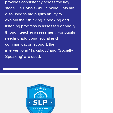
provides consistency across the key
stage. De Bono’s Six Thinking Hats are
also used to aid pupil’s ability to
explain their thinking. Speaking and
listening progress is assessed annually
through teacher assessment. For pupils
needing additional social and
communication support, the
interventions “Talkabout” and “Socially
Speaking” are used.