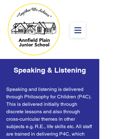
Speaking & Listening
Speaking and listening is delivered
through Philosophy for Children (P4C).
This is delivered initially through
discrete lessons and also through
cross-curricular themes in other
subjects e.g. R.E., life skills etc. All staff
are trained in delivering P4C, which