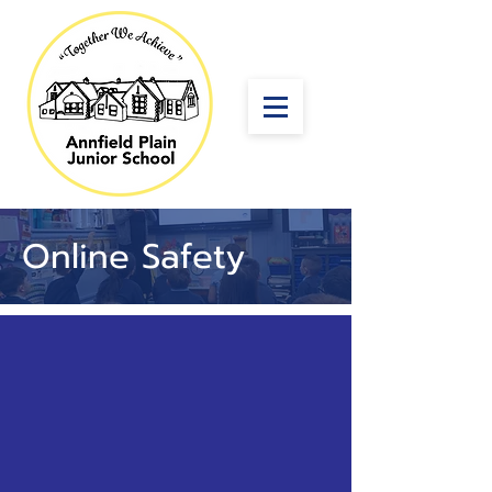
Online Safety