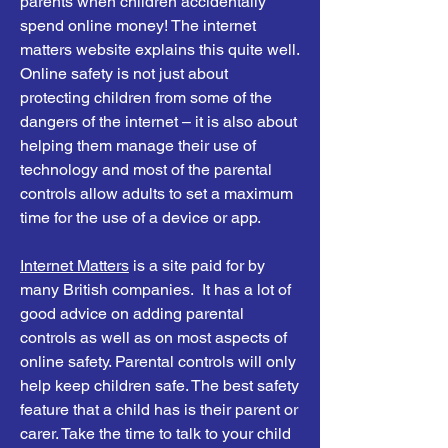
parents when children accidentally
spend online money! The internet
matters website explains this quite well.
Online safety is not just about
protecting children from some of the
dangers of the internet – it is also about
helping them manage their use of
technology and most of the parental
controls allow adults to set a maximum
time for the use of a device or app.
Internet Matters
is a site paid for by
many British companies. It has a lot of
good advice on adding parental
controls as well as on most aspects of
online safety. Parental controls will only
help keep children safe. The best safety
feature that a child has is their parent or
carer. Take the time to talk to your child