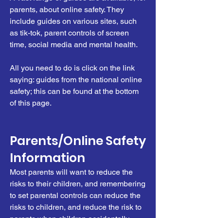
parents, about online safety. They
include guides on various sites, such
as tik-tok, parent controls of screen
time, social media and mental health.
All you need to do is click on the link
saying: guides from the national online
safety; this can be found at the bottom
of this page.
Parents/Online Safety
Information
Most parents will want to reduce the
risks to their children, and remembering
to set parental controls can reduce the
risks to children, and reduce the risk to