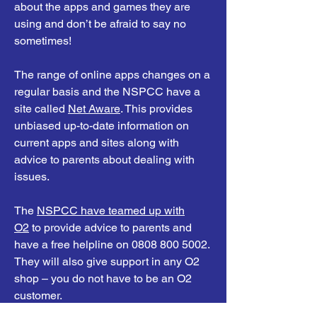
about the apps and games they are
using and don’t be afraid to say no
sometimes!
The range of online apps changes on a
regular basis and the NSPCC have a
site called
Net Aware
. This provides
unbiased up-to-date information on
current apps and sites along with
advice to parents about dealing with
issues.
The
NSPCC have teamed up with
O2
to provide advice to parents and
have a free helpline on
0808 800 5002
.
They will also give support in any O2
shop – you do not have to be an O2
customer.