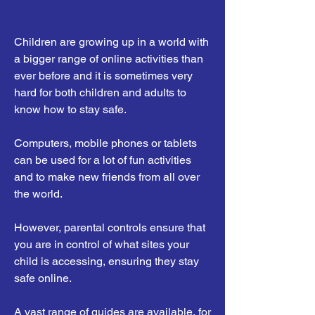
Children are growing up in a world with
a bigger range of online activities than
ever before and it is sometimes very
hard for both children and adults to
know how to stay safe.
Computers, mobile phones or tablets
can be used for a lot of fun activities
and to make new friends from all over
the world.
However, parental controls ensure that
you are in control of what sites your
child is accessing, ensuring they stay
safe online.
A vast range of guides are available, for