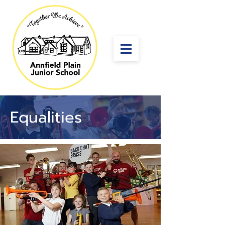
Equalities