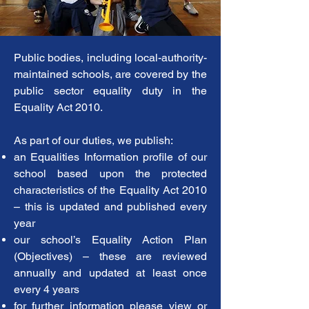
Public bodies, including local-authority-
maintained schools, are covered by the
public sector equality duty in the
Equality Act 2010.
As part of our duties, we publish:
an Equalities Information profile of our
school based upon the protected
characteristics of the Equality Act 2010
– this is updated and published every
year
our school’s Equality Action Plan
(Objectives) – these are reviewed
annually and updated at least once
every 4 years
for further information please view or