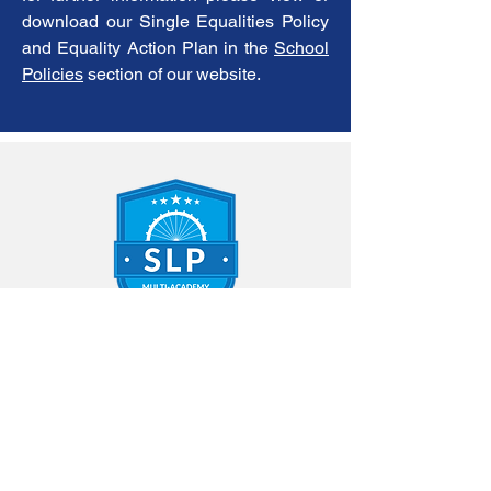
download our Single Equalities Policy
and Equality Action Plan in the
School
Policies
section of our website.
Contact Us