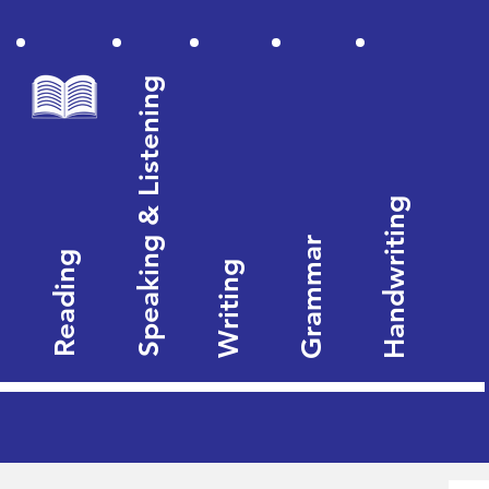
Speaking & Listening
Handwriting
Grammar
Reading
Writing