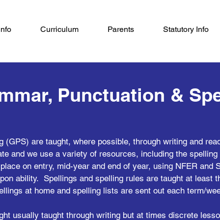
Info
Curriculum
Parents
Statutory Info
mmar, Punctuation & Spe
g (GPS) are taught, where possible, through writing and re
te and we use a variety of resources, including the spellin
lace on entry, mid-year and end of year, using NFER and S
pon ability. Spellings and spelling rules are taught at least 
ellings at home and spelling lists are sent out each term/we
t usually taught through writing but at times discrete les