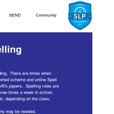
SEND
Community
lling
ading. There are times when
g shed scheme and online Spell
ATs papers. Spelling rules are
three times a week in school.
ek, depending on the class.
sons may be needed.