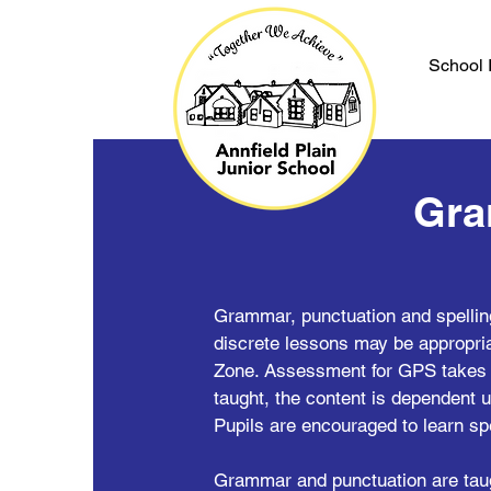
School 
Gra
Grammar, punctuation and spellin
discrete lessons may be appropria
Zone. Assessment for GPS takes p
taught, the content is dependent u
Pupils are encouraged to learn sp
Grammar and punctuation are taugh