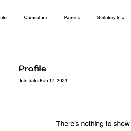
Info
Curriculum
Parents
Statutory Info
Profile
Join date: Feb 17, 2023
There’s nothing to show