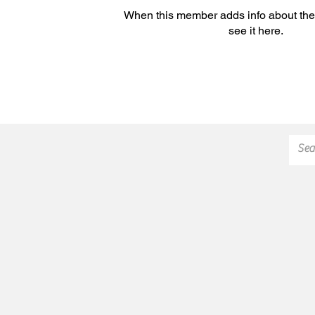
When this member adds info about the
see it here.