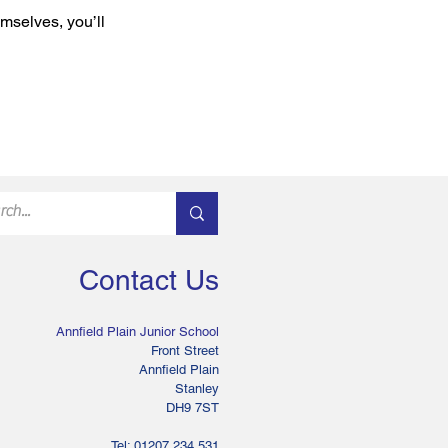
mselves, you’ll
Contact Us
Annfield Plain Junior School
Front Street
Annfield Plain
Stanley
DH9 7ST
Tel: 01207 234 531