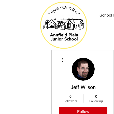
School 
More actions
Jeff Wilson
0
0
Followers
Following
Follow