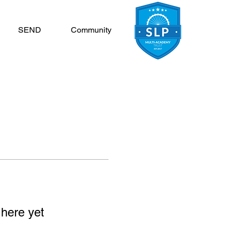
SEND
Community
 here yet