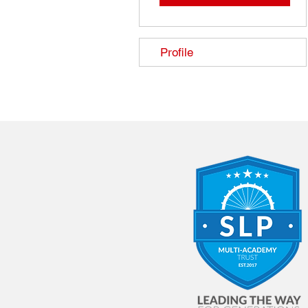
Profile