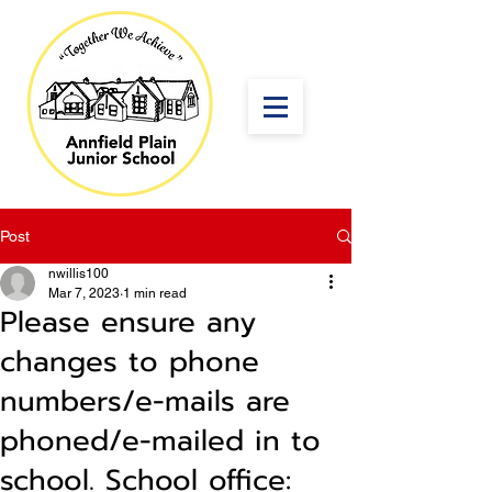
Post
nwillis100
Mar 7, 2023
1 min read
Please ensure any
changes to phone
numbers/e-mails are
phoned/e-mailed in to
school. School office: