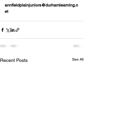
annfieldplainjuniors@durhamlearning.n
et
See All
Recent Posts