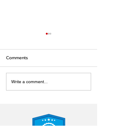
Comments
Wellbeing resources
Key Events for
Write a comment...
and Pupils 202