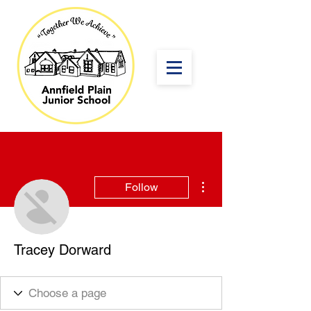
More actions
Follow
Tracey Dorward