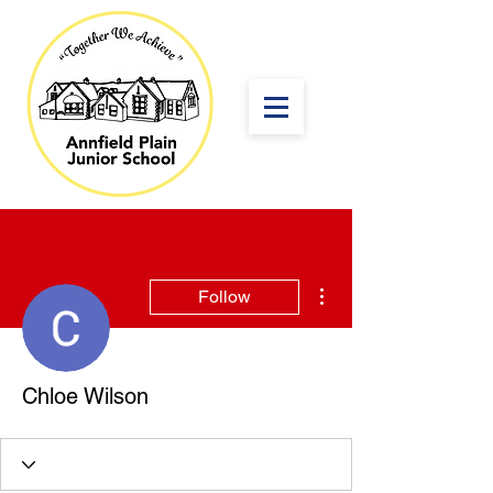
More actions
Follow
Chloe Wilson