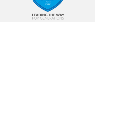
Contact Us
Annfield Plain Junior School
Front Street
Annfield Plain
Stanley
DH9 7ST
Tel:
01207 234 531
Email:
apj-admin@annfieldplainjuniors.net
© 2023 SLP |
Terms of Use
|
Privacy
Policy