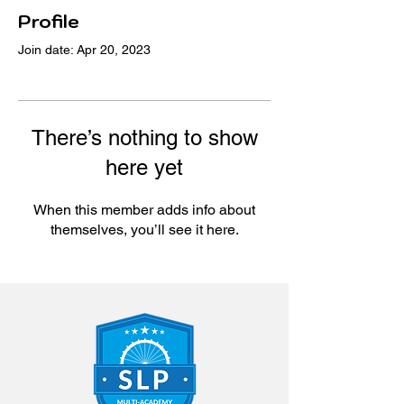
Profile
Join date: Apr 20, 2023
There’s nothing to show
here yet
When this member adds info about
themselves, you’ll see it here.